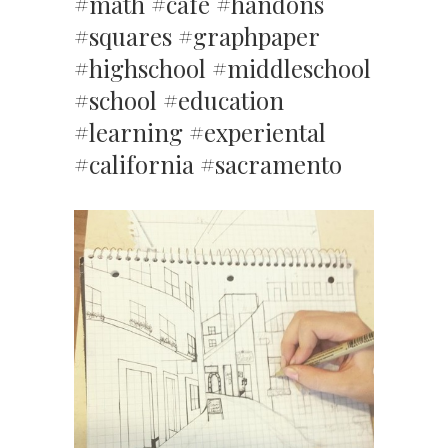
#math #cafe #handons
#squares #graphpaper
#highschool #middleschool
#school #education
#learning #experiental
#california #sacramento