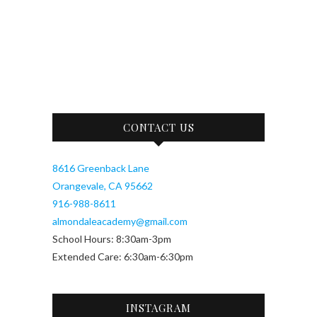
CONTACT US
8616 Greenback Lane
Orangevale, CA 95662
916-988-8611
almondaleacademy@gmail.com
School Hours: 8:30am-3pm
Extended Care: 6:30am-6:30pm
INSTAGRAM