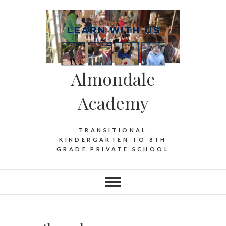
Almondale
Academy
TRANSITIONAL
KINDERGARTEN TO 8TH
GRADE PRIVATE SCHOOL