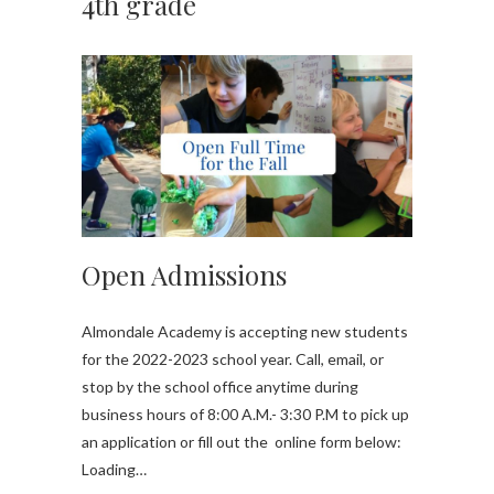
4th grade
Open Admissions
Almondale Academy is accepting new students
for the 2022-2023 school year. Call, email, or
stop by the school office anytime during
business hours of 8:00 A.M.- 3:30 P.M to pick up
an application or fill out the online form below:
Loading…