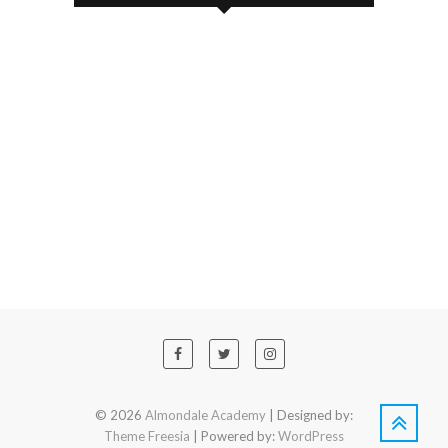
© 2026
Almondale Academy
| Designed by:
Theme Freesia
| Powered by:
WordPress